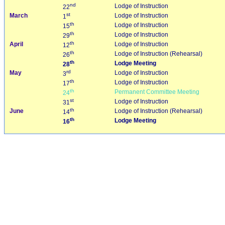
nd
Lodge of Instruction
22
st
March
Lodge of Instruction
1
th
Lodge of Instruction
15
th
Lodge of Instruction
29
th
April
Lodge of Instruction
12
th
Lodge of Instruction (Rehearsal)
26
th
Lodge Meeting
28
rd
May
Lodge of Instruction
3
th
Lodge of Instruction
17
th
Permanent Committee Meeting
24
st
Lodge of Instruction
31
th
June
Lodge of Instruction (Rehearsal)
14
th
Lodge Meeting
16