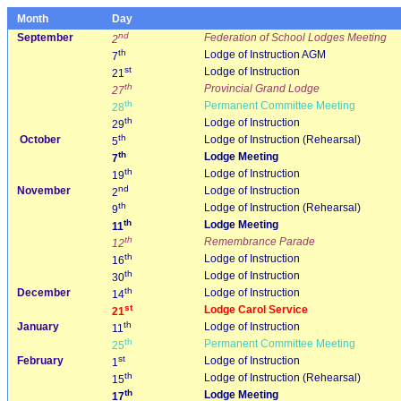
Month
Day
nd
September
Federation of School Lodges Meeting
2
th
Lodge of Instruction AGM
7
st
Lodge of Instruction
21
th
Provincial Grand Lodge
27
th
Permanent Committee Meeting
28
th
Lodge of Instruction
29
th
October
Lodge of Instruction (Rehearsal)
5
th
Lodge Meeting
7
th
Lodge of Instruction
19
nd
November
Lodge of Instruction
2
th
Lodge of Instruction (Rehearsal)
9
th
Lodge Meeting
11
th
Remembrance Parade
12
th
Lodge of Instruction
16
th
Lodge of Instruction
30
th
December
Lodge of Instruction
14
st
Lodge Carol Service
21
th
January
Lodge of Instruction
11
th
Permanent Committee Meeting
25
st
February
Lodge of Instruction
1
th
Lodge of Instruction (Rehearsal)
15
th
Lodge Meeting
17